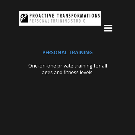
Toggle
navigation
PERSONAL TRAINING
One-on-one private training for all
ages and fitness levels.