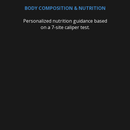
BODY COMPOSITION & NUTRITION
Personalized nutrition guidance based
on a 7-site caliper test.