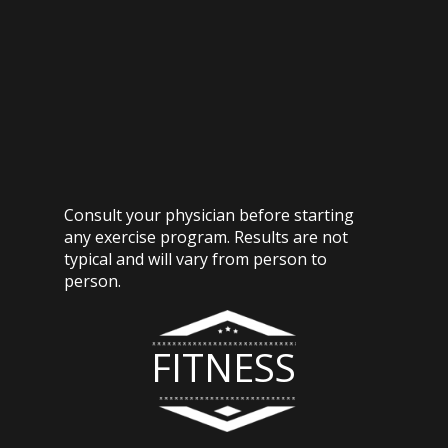
Consult your physician before starting
any exercise program. Results are not
typical and will vary from person to
person.
FITNESS