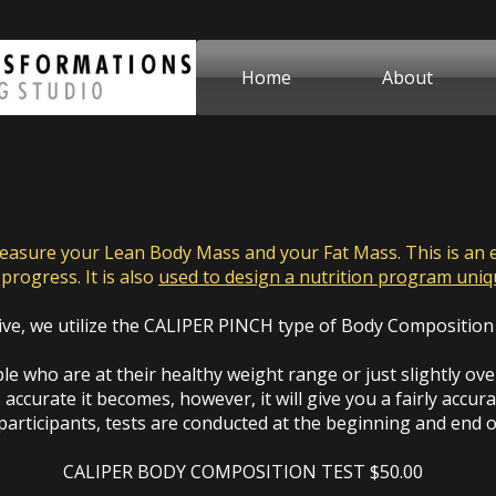
Home
About
sure your Lean Body Mass and your Fat Mass. This is an es
progress. It is also
used to design a nutrition program uni
ive, we utilize the CALIPER PINCH type of Body Composition
e who are at their healthy weight range or just slightly over.
 accurate it becomes, however, it will give you a fairly accur
articipants, tests are conducted at the beginning and end 
CALIPER BODY COMPOSITION TEST $50.00