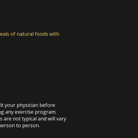
eals of natural foods with
t your physician before
ng any exercise program.
s are not typical and will vary
person to person.