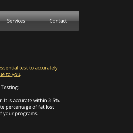
Services
Contact
sential test to accurately
que
to you
.
 Testing:
 It is accurate within 3-5%.
ate percentage of fat lost
of your programs.