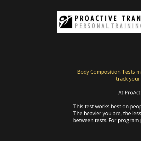
Body Composition Tests mea
track your 
At ProAct
This test works best on peopl
The heavier you are, the less
between tests. For program p