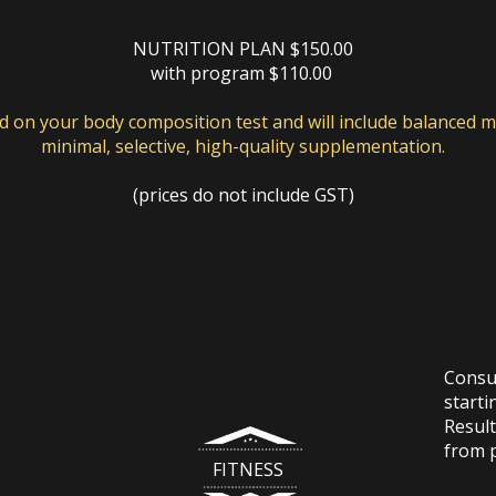
NUTRITION PLAN $150.00
with program $110.00
ed on your body composition test and will include balanced m
minimal, selective, high-quality supplementation.
(prices do not include GST)
Consul
starti
Result
from 
FITNESS