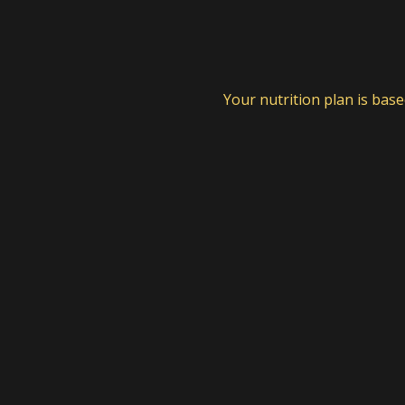
Your nutrition plan is bas