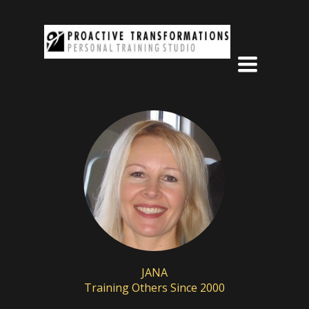
Toggle
navigation
JANA
Training Others Since 2000