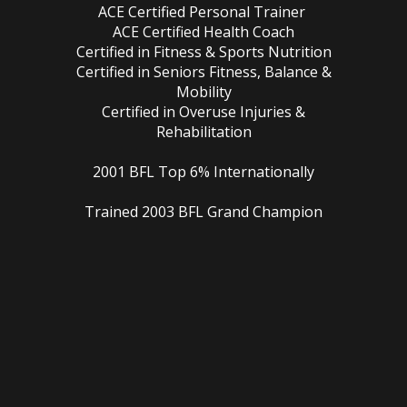
ACE Certified Personal Trainer
ACE Certified Health Coach
Certified in Fitness & Sports Nutrition
Certified in Seniors Fitness, Balance &
Mobility
Certified in Overuse Injuries &
Rehabilitation
2001 BFL Top 6% Internationally
Trained 2003 BFL Grand Champion