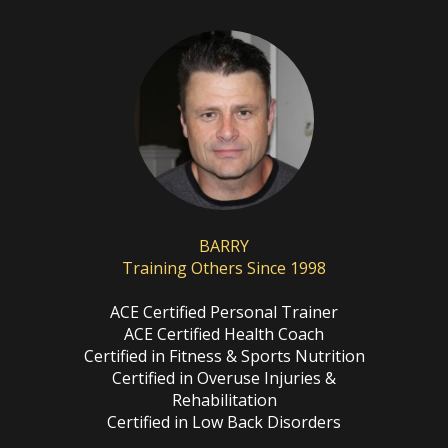
BARRY
Training Others Since 1998
ACE Certified Personal Trainer
ACE Certified Health Coach
Certified in Fitness & Sports Nutrition
Certified in Overuse Injuries &
Rehabilitation
Certified in Low Back Disorders