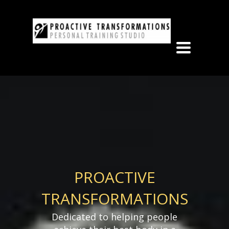
Toggle
navigation
PROACTIVE
TRANSFORMATIONS
Dedicated to helping people