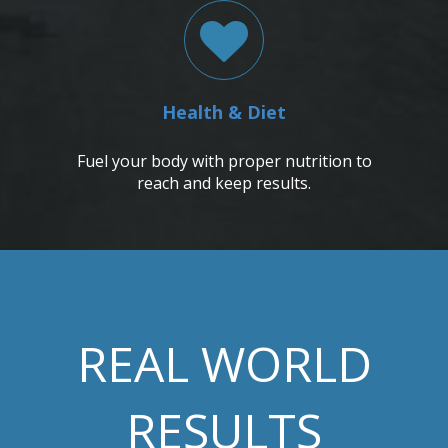
Health & Diet
Fuel your body with proper nutrition to
reach and keep results.
REAL WORLD
RESULTS