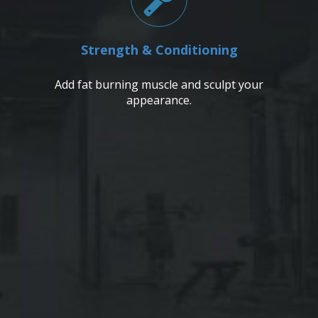
Strength & Conditioning
Add fat burning muscle and sculpt your
appearance.