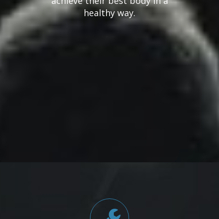
achieve their best body in a
healthy way.