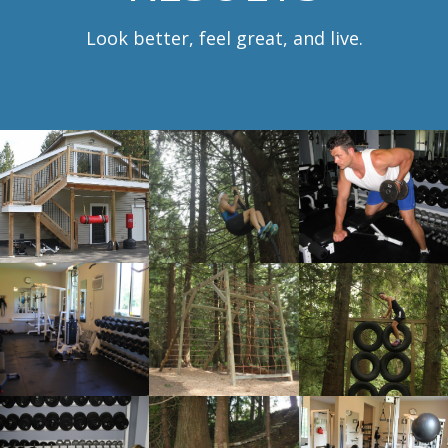
Look better, feel great, and live.